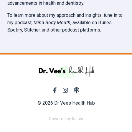
advancements in health and dentistry.
To learn more about my approach and insights, tune in to
my podcast,
Mind Body Mouth
, available on iTunes,
Spotify, Stitcher, and other podcast platforms.
© 2026 Dr Vees Health Hub
Powered by Kajabi