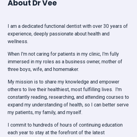
About Dr Vee
I am a dedicated functional dentist with over 30 years of
experience, deeply passionate about health and
wellness.
When I'm not caring for patients in my clinic, I'm fully
immersed in my roles as a business owner, mother of
three boys, wife, and homemaker.
My mission is to share my knowledge and empower
others to live their healthiest, most fulfilling lives. I'm
constantly reading, researching, and attending courses to
expand my understanding of health, so I can better serve
my patients, my family, and myself.
I commit to hundreds of hours of continuing education
each year to stay at the forefront of the latest