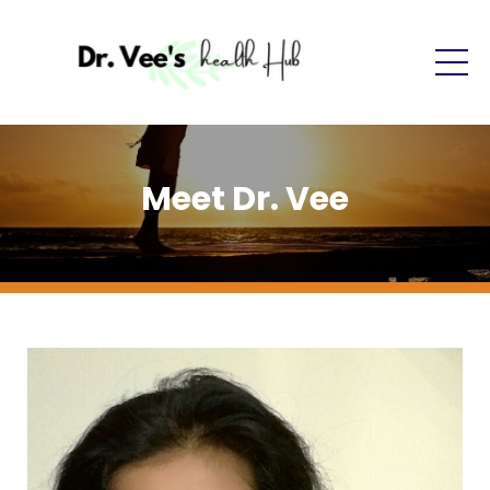
Meet Dr. Vee